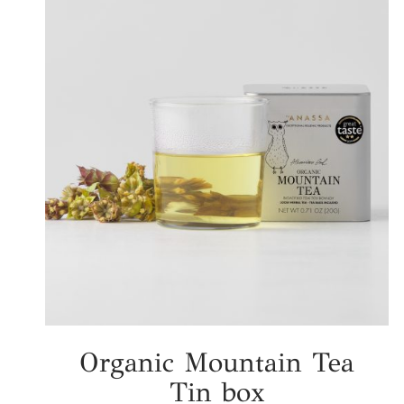
Organic Mountain Tea
Tin box