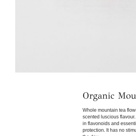
Organic Mou
Whole mountain tea flower
scented luscious flavour. 
in flavonoids and essenti
protection. It has no sti