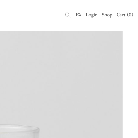
Ελ
Login
Shop
Cart
(
0
)