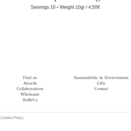
Servings 10 • Weight 10gr
4,50€
Find us
Sustainability & Environment
Awards
Gifts
Collaborations
Contact
Wholesale
HoReCa
Cookies Policy
.