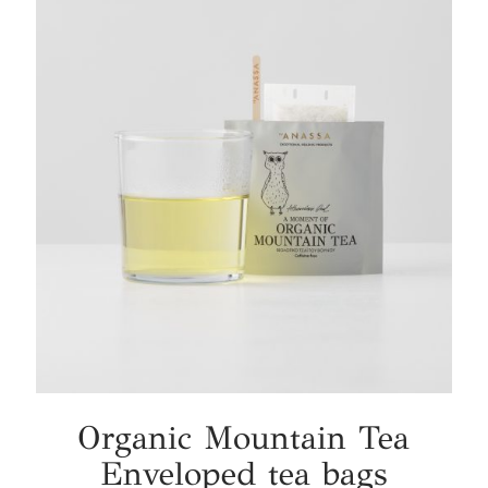
Organic Mountain Tea
Enveloped tea bags