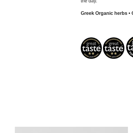
the day.
Greek Organic herbs • C