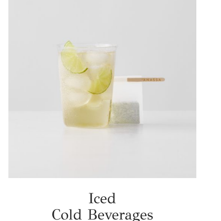
Iced
Cold Beverages