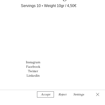
Servings 10 • Weight 10gr
4,50€
Instagram
Facebook
Twitter
Linkedin
Clos
Accept
Reject
Settings