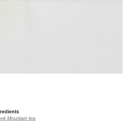
redients
ek Mountain tea