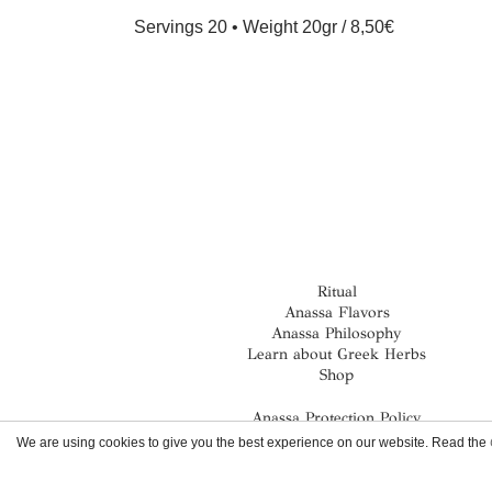
Servings 20 • Weight 20gr
8,50€
Ritual
Anassa Flavors
Anassa Philosophy
Learn about Greek Herbs
Shop
Anassa Protection Policy
Terms & Conditions
We are using cookies to give you the best experience on our website. Read the