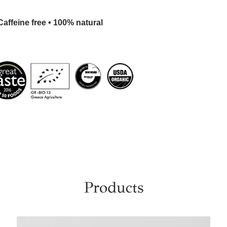
affeine free • 100% natural
Products