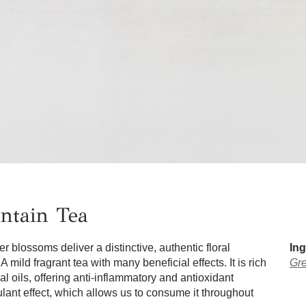
ntain Tea
 blossoms deliver a distinctive, authentic floral
Ing
A mild fragrant tea with many beneficial effects. It is rich
Gre
al oils, offering anti-inflammatory and antioxidant
mulant effect, which allows us to consume it throughout