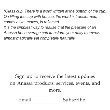
*
Glass cup. There is a word written at the bottom of the cup.
On filling the cup with hot tea, the word is transformed,
comes alive, moves, is reflected.
It is the simplest way to realise that the pleasure of an
Anassa hot beverage can transform your daily moments
almost magically yet completely naturally.
Sign up to receive the latest updates
on Anassa products, services, events, and
more.