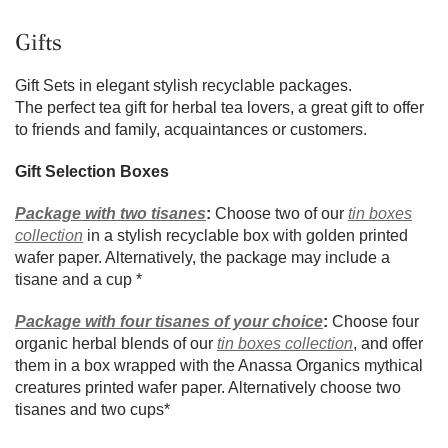
Gifts
Gift Sets in elegant stylish recyclable packages.
The perfect tea gift for herbal tea lovers, a great gift to offer
to friends and family, acquaintances or customers.
Gift Selection Boxes
Package with two tisanes
:
Choose two of our
tin boxes
collection
in a stylish recyclable box with golden printed
wafer paper. Alternatively, the package may include a
tisane and a cup *
Package with four tisanes of your choice
:
Choose four
organic herbal blends of our
tin boxes collection
, and offer
them in a box wrapped with the Anassa Organics mythical
creatures printed wafer paper. Alternatively choose two
tisanes and two cups*