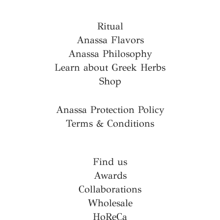
Ritual
Anassa Flavors
Anassa Philosophy
Learn about Greek Herbs
Shop
Anassa Protection Policy
Terms & Conditions
Find us
Awards
Collaborations
Wholesale
HoReCa