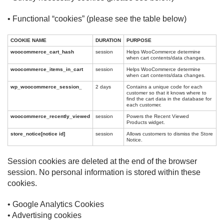
• Functional “cookies” (please see the table below)
COOKIE NAME
DURATION
PURPOSE
woocommerce_cart_hash
session
Helps WooCommerce determine
when cart contents/data changes.
woocommerce_items_in_cart
session
Helps WooCommerce determine
when cart contents/data changes.
wp_woocommerce_session_
2 days
Contains a unique code for each
customer so that it knows where to
find the cart data in the database for
each customer.
woocommerce_recently_viewed
session
Powers the Recent Viewed
Products widget.
store_notice[notice id]
session
Allows customers to dismiss the Store
Notice.
Session cookies are deleted at the end of the browser
session. No personal information is stored within these
cookies.
• Google Analytics Cookies
• Advertising cookies