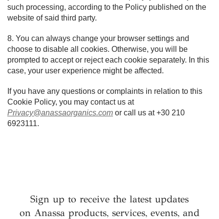
such processing, according to the Policy published on the
website of said third party.
8. You can always change your browser settings and
choose to disable all cookies. Otherwise, you will be
prompted to accept or reject each cookie separately. In this
case, your user experience might be affected.
If you have any questions or complaints in relation to this
Cookie Policy, you may contact us at
Privacy@anassaorganics.com
or call us at +30 210
6923111.
Sign up to receive the latest updates
on Anassa products, services, events, and