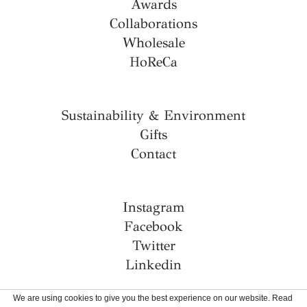
Awards
Collaborations
Wholesale
HoReCa
Sustainability & Environment
Gifts
Contact
Instagram
Facebook
Twitter
Linkedin
We are using cookies to give you the best experience on our website. Read