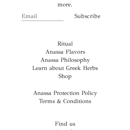
more.
Ritual
Anassa Flavors
Anassa Philosophy
Learn about Greek Herbs
Shop
Anassa Protection Policy
Terms & Conditions
Find us