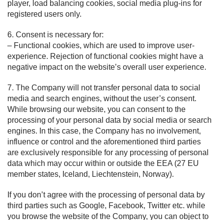
player, load balancing cookies, social media plug-ins for
registered users only.
6. Consent is necessary for:
– Functional cookies, which are used to improve user-
experience. Rejection of functional cookies might have a
negative impact on the website’s overall user experience.
7. The Company will not transfer personal data to social
media and search engines, without the user’s consent.
While browsing our website, you can consent to the
processing of your personal data by social media or search
engines. In this case, the Company has no involvement,
influence or control and the aforementioned third parties
are exclusively responsible for any processing of personal
data which may occur within or outside the EEA (27 EU
member states, Iceland, Liechtenstein, Norway).
If you don’t agree with the processing of personal data by
third parties such as Google, Facebook, Twitter etc. while
you browse the website of the Company, you can object to