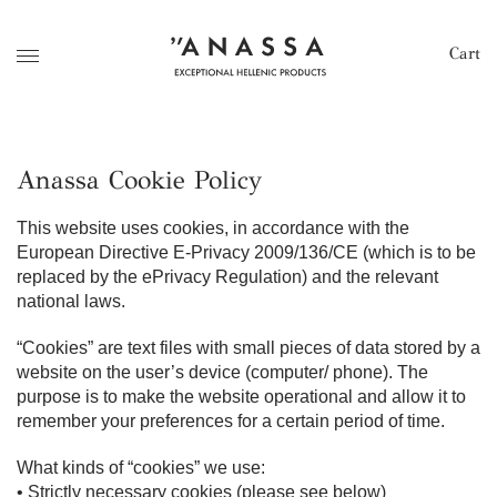
Cart
Anassa Cookie Policy
This website uses cookies, in accordance with the
European Directive E-Privacy 2009/136/CE (which is to be
replaced by the ePrivacy Regulation) and the relevant
national laws.
“Cookies” are text files with small pieces of data stored by a
website on the user’s device (computer/ phone). The
purpose is to make the website operational and allow it to
remember your preferences for a certain period of time.
What kinds of “cookies” we use:
• Strictly necessary cookies (please see below)