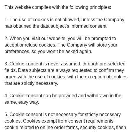
This website complies with the following principles:
1. The use of cookies is not allowed, unless the Company
has obtained the data subject’s informed consent.
2. When you visit our website, you will be prompted to
accept or refuse cookies. The Company will store your
preferences, so you won’t be asked again.
3. Cookie consent is never assumed, through pre-selected
fields. Data subjects are always requested to confirm they
agree with the use of cookies, with the exception of cookies
that are strictly necessary.
4. Cookie consent can be provided and withdrawn in the
same, easy way.
5. Cookie consent is not necessary for strictly necessary
cookies. Cookies exempt from consent requirements:
cookie related to online order forms, security cookies, flash