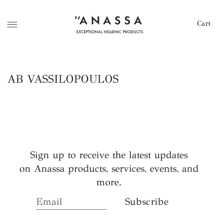
Cart
AB VASSILOPOULOS
Sign up to receive the latest updates
on Anassa products, services, events, and
more.