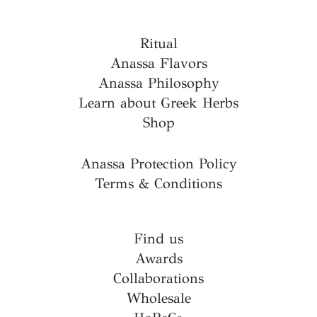
Ritual
Anassa Flavors
Anassa Philosophy
Learn about Greek Herbs
Shop
Anassa Protection Policy
Terms & Conditions
Find us
Awards
Collaborations
Wholesale