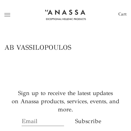
Cart
AB VASSILOPOULOS
Sign up to receive the latest updates
on Anassa products, services, events, and
more.