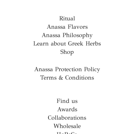
Ritual
Anassa Flavors
Anassa Philosophy
Learn about Greek Herbs
Shop
Anassa Protection Policy
Terms & Conditions
Find us
Awards
Collaborations
Wholesale