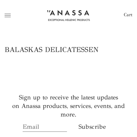
Cart
BALASKAS DELICATESSEN
Sign up to receive the latest updates
on Anassa products, services, events, and
more.