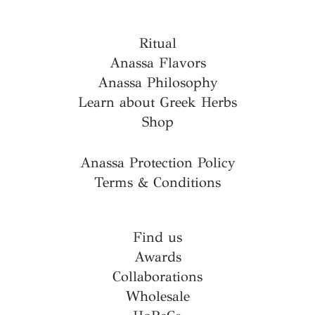
Ritual
Anassa Flavors
Anassa Philosophy
Learn about Greek Herbs
Shop
Anassa Protection Policy
Terms & Conditions
Find us
Awards
Collaborations
Wholesale