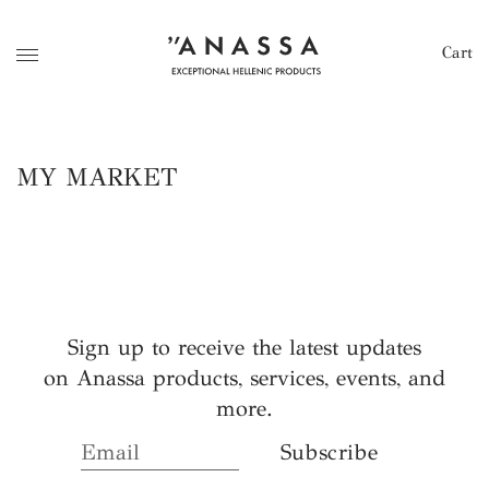
Cart
MY MARKET
Sign up to receive the latest updates
on Anassa products, services, events, and
more.