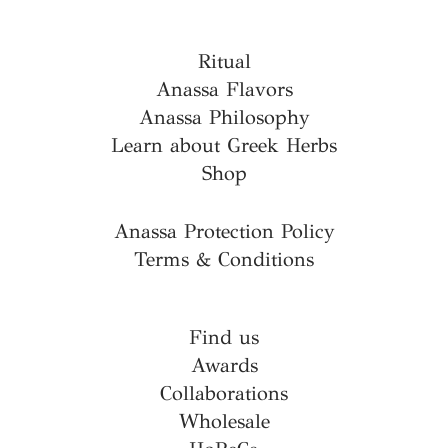
Ritual
Anassa Flavors
Anassa Philosophy
Learn about Greek Herbs
Shop
Anassa Protection Policy
Terms & Conditions
Find us
Awards
Collaborations
Wholesale