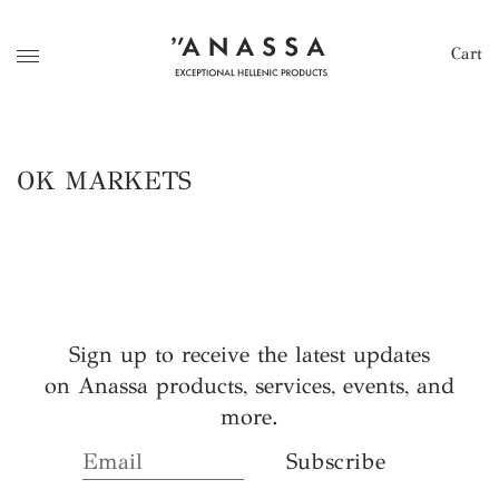
Cart
OK MARKETS
Sign up to receive the latest updates
on Anassa products, services, events, and
more.