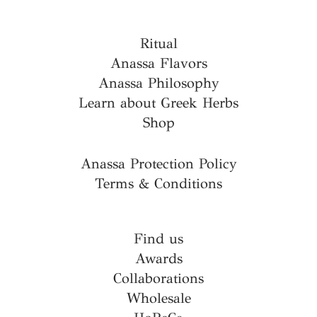
Ritual
Anassa Flavors
Anassa Philosophy
Learn about Greek Herbs
Shop
Anassa Protection Policy
Terms & Conditions
Find us
Awards
Collaborations
Wholesale