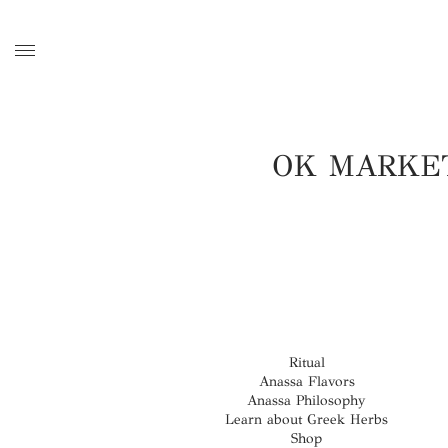
OK MARKE
Ritual
Anassa Flavors
Anassa Philosophy
Learn about Greek Herbs
Shop