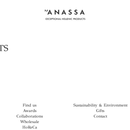
TS
Find us
Sustainability & Environment
Awards
Gifts
Collaborations
Contact
Wholesale
HoReCa