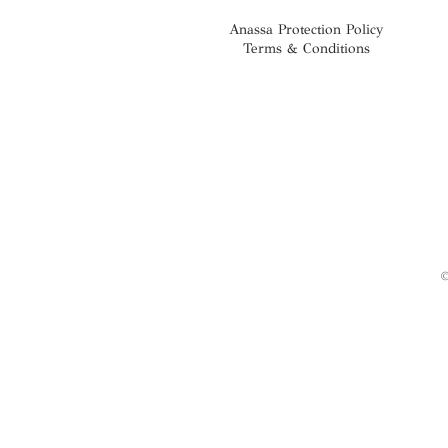
Anassa Protection Policy
Terms & Conditions
©