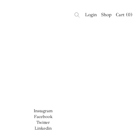
Login
Shop
Cart
(
0
)
Instagram
Facebook
Twitter
Linkedin