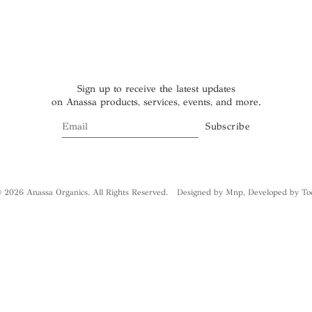
Sign up to receive the latest updates
on Anassa products, services, events, and more.
 2026 Anassa Organics. All Rights Reserved.
Designed by Mnp
,
Developed by To