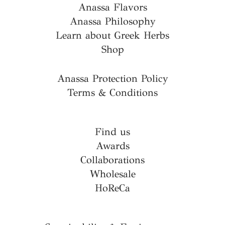
Anassa Flavors
Anassa Philosophy
Learn about Greek Herbs
Shop
Anassa Protection Policy
Terms & Conditions
Find us
Awards
Collaborations
Wholesale
HoReCa