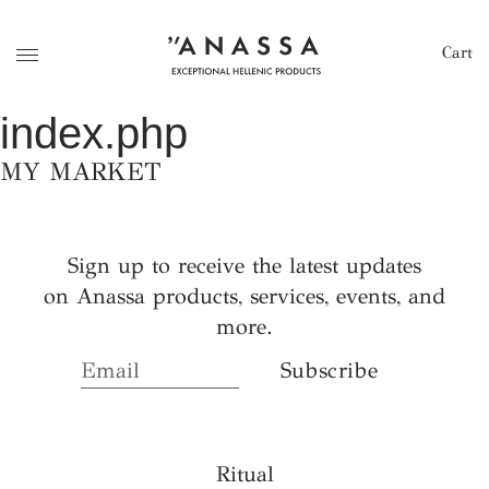
Cart
index.php
MY MARKET
Sign up to receive the latest updates
on Anassa products, services, events, and
more.
Ritual