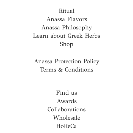
Ritual
Anassa Flavors
Anassa Philosophy
Learn about Greek Herbs
Shop
Anassa Protection Policy
Terms & Conditions
Find us
Awards
Collaborations
Wholesale
HoReCa